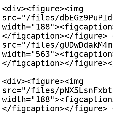
<div><figure><img 
src="/files/dbEGz9PuPId
width="188"><figcaption
</figcaption></figure> 
src="/files/gUDwDdakM4m
width="563"><figcaption
</figcaption></figure><
<div><figure><img 
src="/files/pNX5LsnFxbt
width="188"><figcaption
</figcaption></figure> 