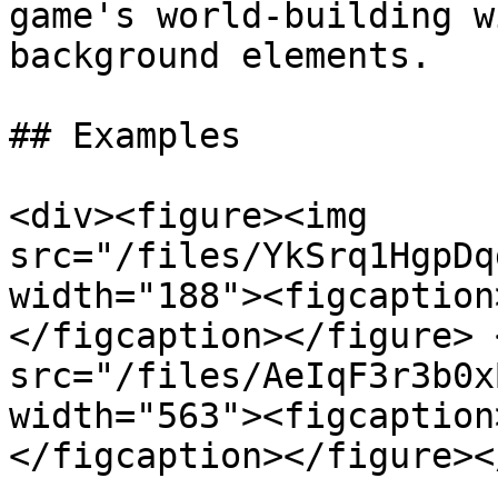
game's world-building w
background elements.

## Examples

<div><figure><img 
src="/files/YkSrq1HgpDq
width="188"><figcaption
</figcaption></figure> 
src="/files/AeIqF3r3b0x
width="563"><figcaption
</figcaption></figure><