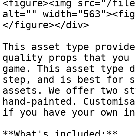
<figure><img src="/file
alt="" width="563"><fig
</figure></div>

This asset type provide
quality props that you 
game. This asset type d
step, and is best for s
assets. We offer two st
hand-painted. Customisa
if you have your own in
**What's included:**
