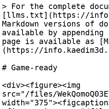
> For the complete docu
[llms.txt](https://info
Markdown versions of do
available by appending 
page is available as [M
(https://info.kaedim3d.
# Game-ready

<div><figure><img 
src="/files/WekQomoQ03E
width="375"><figcaption