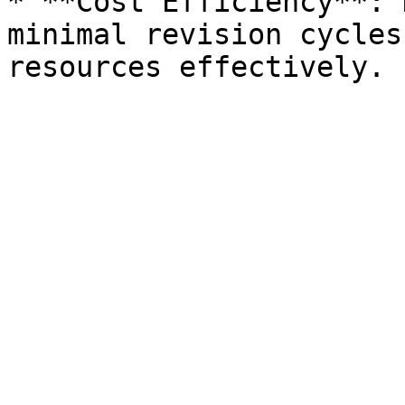
* **Cost Efficiency**: 
minimal revision cycles