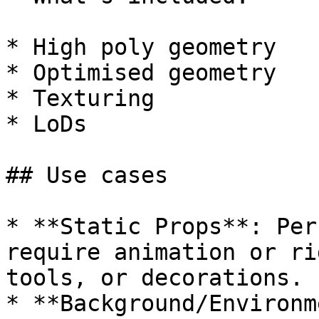
* High poly geometry

* Optimised geometry

* Texturing

* LoDs

## Use cases

* **Static Props**: Per
require animation or ri
tools, or decorations.

* **Background/Environm