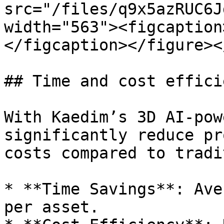
src="/files/q9x5azRUC6J
width="563"><figcaption
</figcaption></figure><
## Time and cost efficie
With Kaedim’s 3D AI-pow
significantly reduce pr
costs compared to tradi
* **Time Savings**: Ave
per asset.
